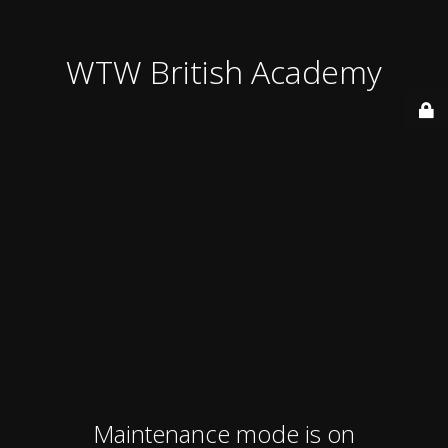
WTW British Academy
Maintenance mode is on