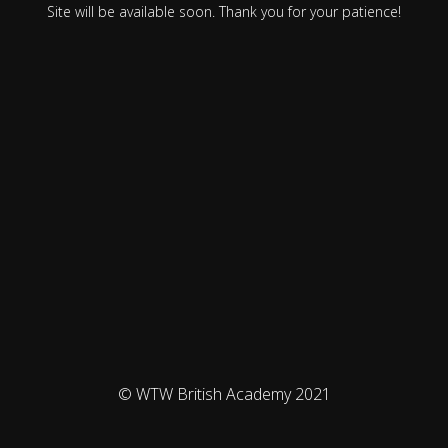
Site will be available soon. Thank you for your patience!
© WTW British Academy 2021